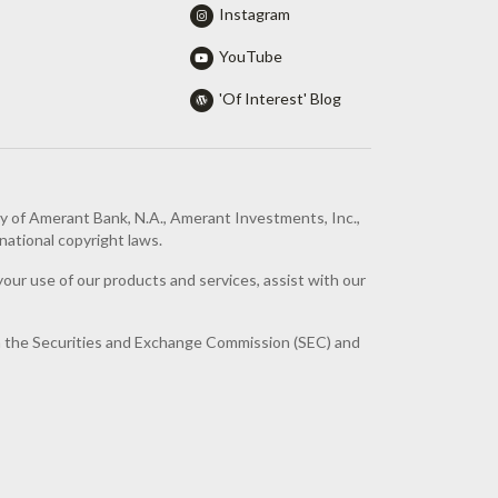
Instagram
YouTube
'Of Interest' Blog
ty of Amerant Bank, N.A., Amerant Investments, Inc.,
national copyright laws.
your use of our products and services, assist with our
th the Securities and Exchange Commission (SEC) and