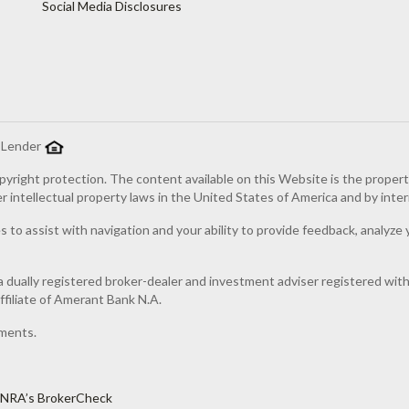
Social Media Disclosures
g Lender
pyright protection. The content available on this Website is the proper
er intellectual property laws in the United States of America and by inter
 to assist with navigation and your ability to provide feedback, analyze 
 dually registered broker-dealer and investment adviser registered wi
filiate of Amerant Bank N.A.
ments.
INRA’s BrokerCheck