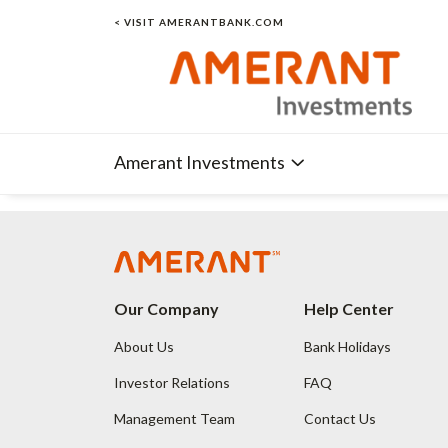
< VISIT AMERANTBANK.COM
Amerant Investments
Our Company
Help Center
About Us
Bank Holidays
Investor Relations
FAQ
Management Team
Contact Us