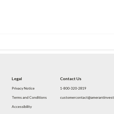
Legal
Contact Us
Privacy Notice
1-800-320-2819
Terms and Conditions
customercontact@amerantinves
Accessibility