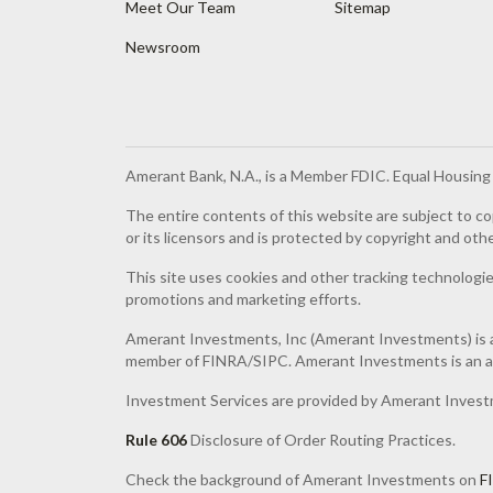
Meet Our Team
Sitemap
Newsroom
Amerant Bank, N.A., is a Member FDIC. Equal Housin
The entire contents of this website are subject to co
or its licensors and is protected by copyright and oth
This site uses cookies and other tracking technologies
promotions and marketing efforts.
Amerant Investments, Inc (Amerant Investments) is a
member of FINRA/SIPC. Amerant Investments is an af
Investment Services are provided by Amerant Invest
Rule 606
Disclosure of Order Routing Practices.
Check the background of Amerant Investments on
F