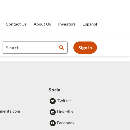
Contact Us
About Us
Investors
Español
Sign In
Social
Twitter
tments.com
LinkedIn
Facebook