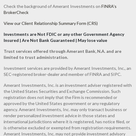
Check the background of Amerant Investments on
FINRA’s
BrokerCheck
View our Client Relationship Summary Form (CRS)
Investments are Not FDIC or any other Government Agency
Insured | Are Not Bank Guaranteed | May lose value
Trust services offered through Amerant Bank, N.A. and are
limited to trust administration.
Investment services are provided by Amerant Investments, Inc., an
SEC-registered broker-dealer and member of FINRA and SIPC.
Amerant Investments, Inc. is an investment adviser registered with
the United States Securities and Exchange Commission. Such
registration does not imply that the Firm is recommended or
approved by the United States government or any regulatory
agency. Amerant Investments, Inc. may only transact business or
render personalized investment advice in those states and
international jurisdictions where it is registered, has notice filed, or
is otherwise excluded or exempted from registration requirements.
Amerant Investments, Inc. may not provide investment advisory