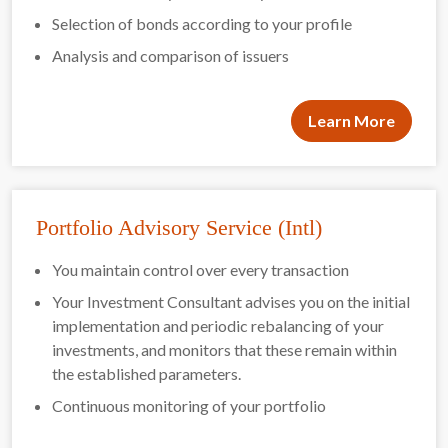
Selection of bonds according to your profile
Analysis and comparison of issuers
Learn More
Portfolio Advisory Service (Intl)
You maintain control over every transaction
Your Investment Consultant advises you on the initial
implementation and periodic rebalancing of your
investments, and monitors that these remain within
the established parameters.
Continuous monitoring of your portfolio