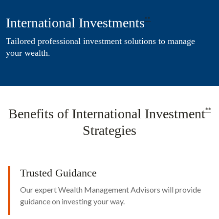
International Investments
**
Tailored professional investment solutions to manage
your wealth.
Benefits of International Investment
**
Strategies
Trusted Guidance
Our expert Wealth Management Advisors will provide
guidance on investing your way.