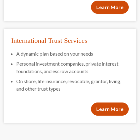
Learn More
International Trust Services
A dynamic plan based on your needs
Personal investment companies, private interest
foundations, and escrow accounts
On shore, life insurance, revocable, grantor, living,
and other trust types
Learn More