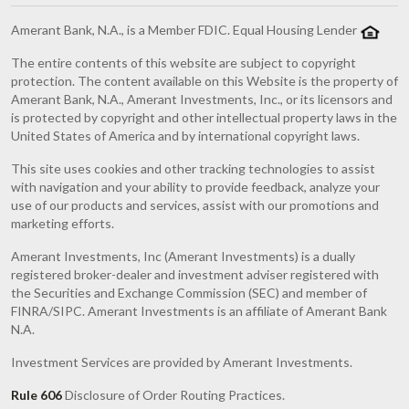
Amerant Bank, N.A., is a Member FDIC. Equal Housing Lender
The entire contents of this website are subject to copyright
protection. The content available on this Website is the property of
Amerant Bank, N.A., Amerant Investments, Inc., or its licensors and
is protected by copyright and other intellectual property laws in the
United States of America and by international copyright laws.
This site uses cookies and other tracking technologies to assist
with navigation and your ability to provide feedback, analyze your
use of our products and services, assist with our promotions and
marketing efforts.
Amerant Investments, Inc (Amerant Investments) is a dually
registered broker-dealer and investment adviser registered with
the Securities and Exchange Commission (SEC) and member of
FINRA/SIPC. Amerant Investments is an affiliate of Amerant Bank
N.A.
Investment Services are provided by Amerant Investments.
Rule 606
Disclosure of Order Routing Practices.