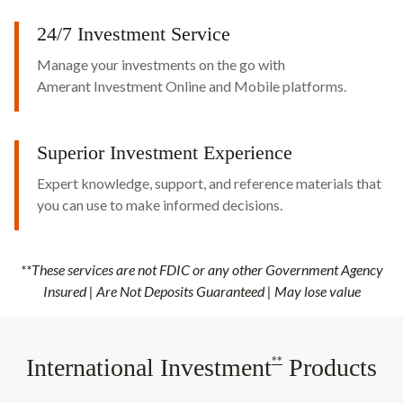
24/7 Investment Service
Manage your investments on the go with
Amerant Investment Online and Mobile platforms.
Superior Investment Experience
Expert knowledge, support, and reference materials that
you can use to make informed decisions.
**These services are not FDIC or any other Government Agency
Insured | Are Not Deposits Guaranteed | May lose value
International Investment
Products
**