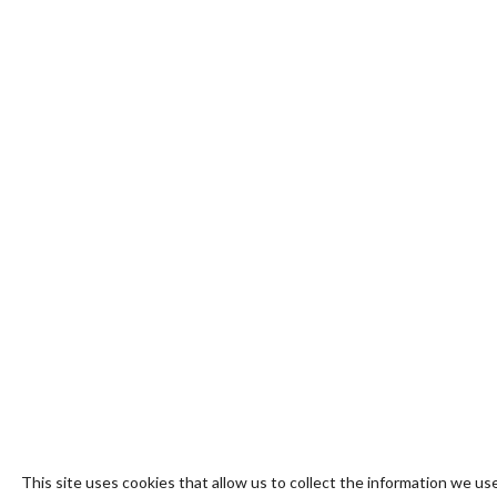
This site uses cookies that allow us to collect the information we use