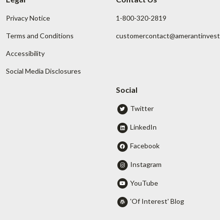
Privacy Notice
1-800-320-2819
Terms and Conditions
customercontact@amerantinves
Accessibility
Social Media Disclosures
Social
Twitter
LinkedIn
Facebook
Instagram
YouTube
'Of Interest' Blog