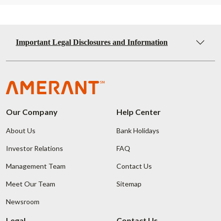
Important Legal Disclosures and Information
Our Company
Help Center
About Us
Bank Holidays
Investor Relations
FAQ
Management Team
Contact Us
Meet Our Team
Sitemap
Newsroom
Legal
Contact Us