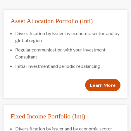
Asset Allocation Portfolio (Intl)
Diversification by issuer, by economic sector, and by
global region
Regular communication with your Investment
Consultant
Initial investment and periodic rebalancing
Learn More
Fixed Income Portfolio (Intl)
Diversification by issuer and by economic sector