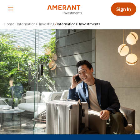
Sign In
Home
/
International Investing
/
International Investments