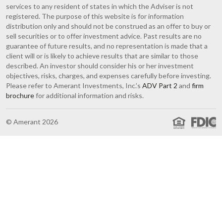
services to any resident of states in which the Adviser is not
registered. The purpose of this website is for information
distribution only and should not be construed as an offer to buy or
sell securities or to offer investment advice. Past results are no
guarantee of future results, and no representation is made that a
client will or is likely to achieve results that are similar to those
described. An investor should consider his or her investment
objectives, risks, charges, and expenses carefully before investing.
Please refer to Amerant Investments, Inc.’s
ADV Part 2
and
firm
brochure
for additional information and risks.
© Amerant 2026